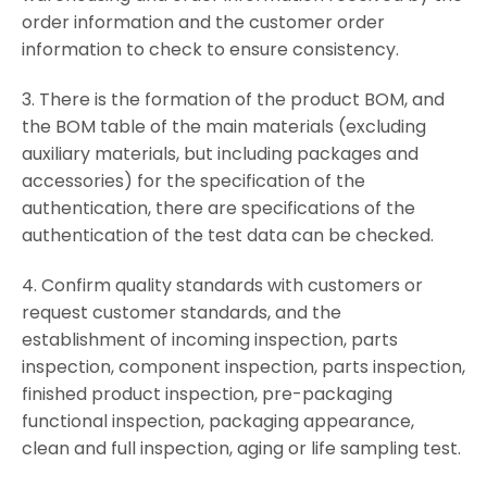
order information and the customer order
information to check to ensure consistency.
3. There is the formation of the product BOM, and
the BOM table of the main materials (excluding
auxiliary materials, but including packages and
accessories) for the specification of the
authentication, there are specifications of the
authentication of the test data can be checked.
4. Confirm quality standards with customers or
request customer standards, and the
establishment of incoming inspection, parts
inspection, component inspection, parts inspection,
finished product inspection, pre-packaging
functional inspection, packaging appearance,
clean and full inspection, aging or life sampling test.