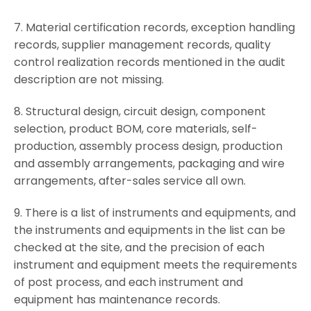
7. Material certification records, exception handling
records, supplier management records, quality
control realization records mentioned in the audit
description are not missing.
8. Structural design, circuit design, component
selection, product BOM, core materials, self-
production, assembly process design, production
and assembly arrangements, packaging and wire
arrangements, after-sales service all own.
9. There is a list of instruments and equipments, and
the instruments and equipments in the list can be
checked at the site, and the precision of each
instrument and equipment meets the requirements
of post process, and each instrument and
equipment has maintenance records.