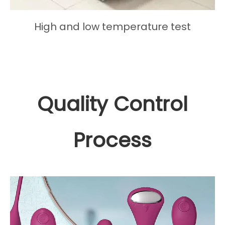
High and low temperature test
Quality Control
Process