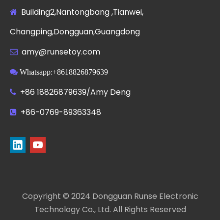
Building2,Nantongbang ,Tianwei,

Changping,Dongguan,Guangdong
amy@runsetoy.com


Whatsapp:+8618826879639
+86 18826879639/Amy Deng

+86-0769-89363348

Copyright © 2024 Dongguan Runse Electronic
Technology Co., Ltd. All Rights Reserved