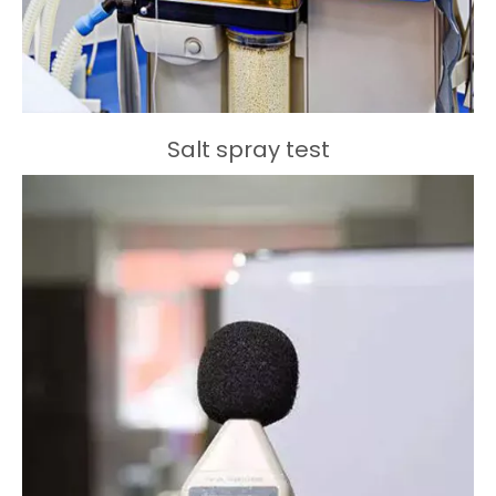
Salt spray test