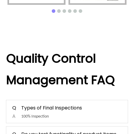
Quality Control
Management FAQ
Q
Types of Final Inspections
A
100% Inspection