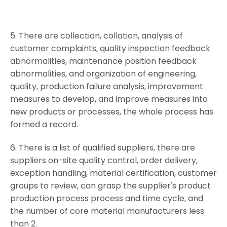
5. There are collection, collation, analysis of
customer complaints, quality inspection feedback
abnormalities, maintenance position feedback
abnormalities, and organization of engineering,
quality, production failure analysis, improvement
measures to develop, and improve measures into
new products or processes, the whole process has
formed a record.
6. There is a list of qualified suppliers, there are
suppliers on-site quality control, order delivery,
exception handling, material certification, customer
groups to review, can grasp the supplier's product
production process process and time cycle, and
the number of core material manufacturers less
than 2.