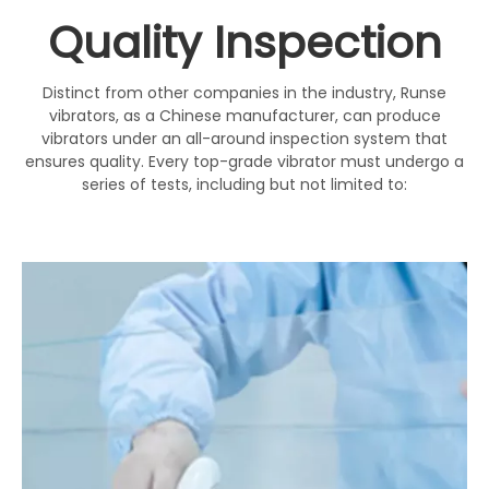
Quality Inspection
Distinct from other companies in the industry, Runse
vibrators, as a Chinese manufacturer, can produce
vibrators under an all-around inspection system that
ensures quality. Every top-grade vibrator must undergo a
series of tests, including but not limited to: