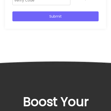
Submit
Boost Your