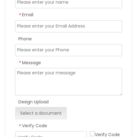
Email
*
Phone
Message
*
Design Upload
Select a document
Verify Code
*