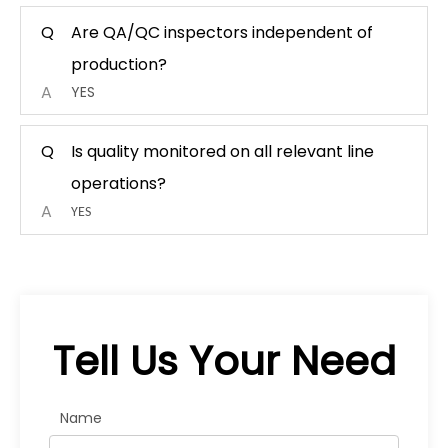
Q
Are QA/QC inspectors independent of
production?
A
YES
Q
Is quality monitored on all relevant line
operations?
A
YES
Tell Us Your Need
Name