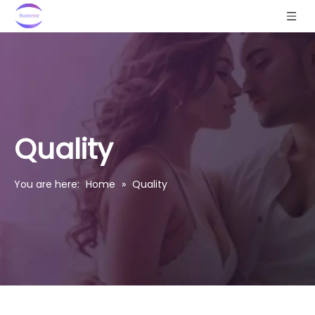
Quality
You are here:
Home
»
Quality