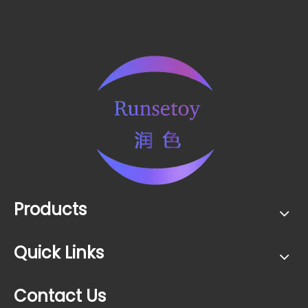
Products
Quick Links
Contact Us