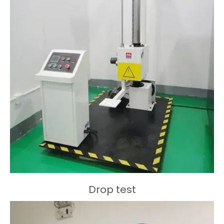
Drop test