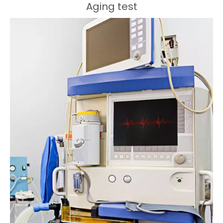
Aging test