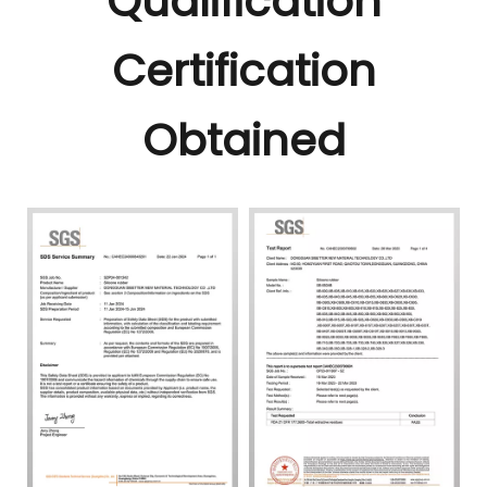
Qualification
Certification
Obtained