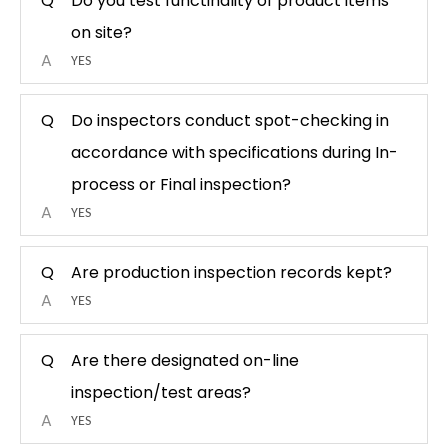
Q
Do you test functinality of product items
on site?
A
YES
Q
Do inspectors conduct spot-checking in
accordance with specifications during In-
process or Final inspection?
A
YES
Q
Are production inspection records kept?
A
YES
Q
Are there designated on-line
inspection/test areas?
A
YES