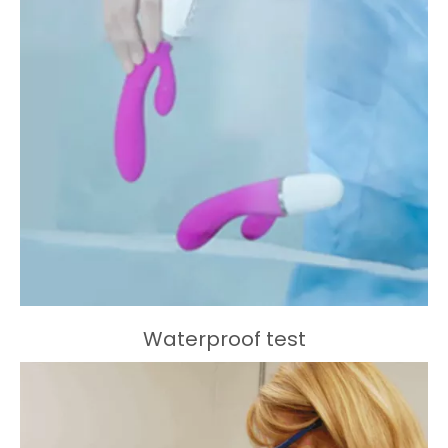
Waterproof test