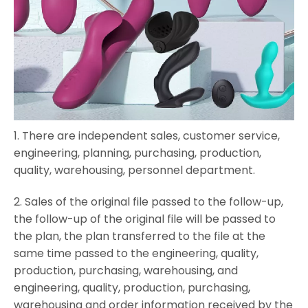
1.
There are independent sales, customer service,
engineering, planning, purchasing, production,
quality, warehousing, personnel department.
2. Sales of the original file passed to the follow-up,
the follow-up of the original file will be passed to
the plan, the plan transferred to the file at the
same time passed to the engineering, quality,
production, purchasing, warehousing, and
engineering, quality, production, purchasing,
warehousing and order information received by the