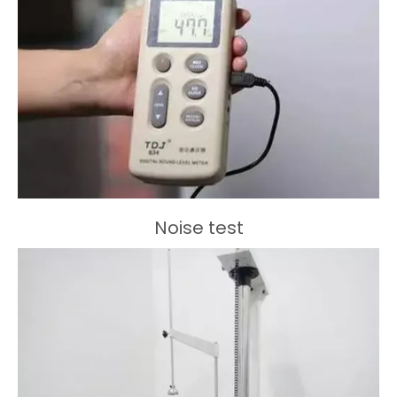
Noise test