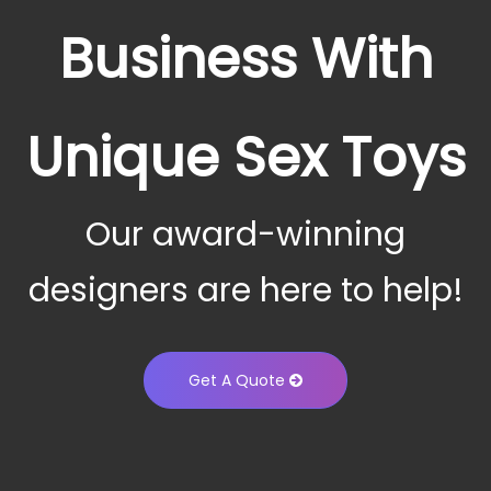
Business With
Unique Sex Toys
Our award-winning
designers are here to help!
Get A Quote